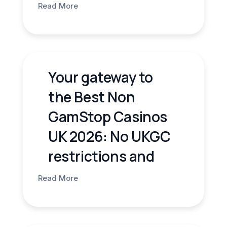
Read More
Your gateway to
the Best Non
GamStop Casinos
UK 2026: No UKGC
restrictions and
Read More