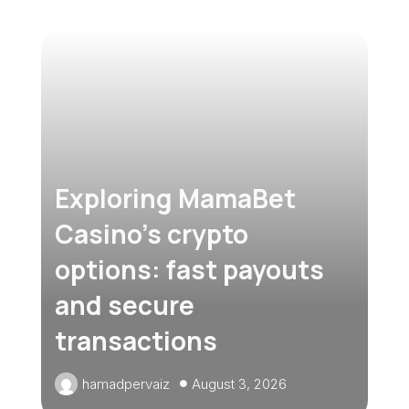
Exploring MamaBet
Casino’s crypto
options: fast payouts
and secure
transactions
hamadpervaiz
August 3, 2026