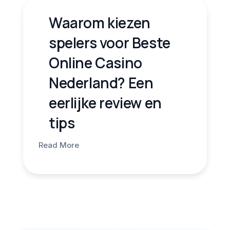
Waarom kiezen
spelers voor Beste
Online Casino
Nederland? Een
eerlijke review en
tips
Read More