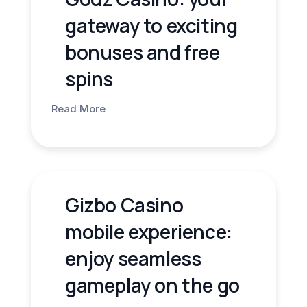
gateway to exciting
bonuses and free
spins
Read More
Gizbo Casino
mobile experience:
enjoy seamless
gameplay on the go