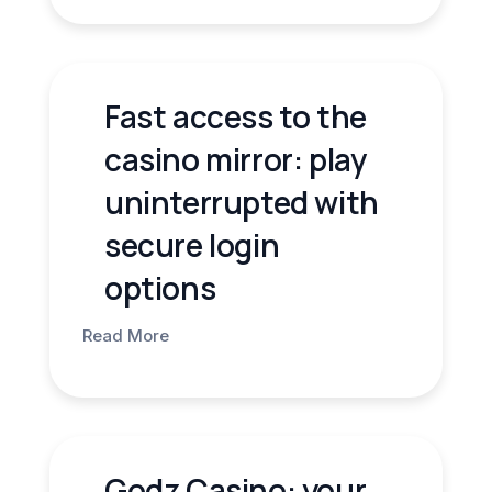
Fast access to the
casino mirror: play
uninterrupted with
secure login
options
Read More
Godz Casino: your