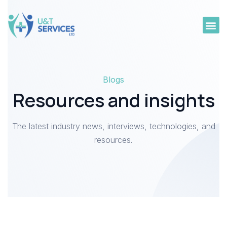
Blogs
Resources and insights
The latest industry news, interviews, technologies, and
resources.