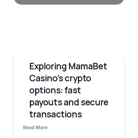
Exploring MamaBet
Casino’s crypto
options: fast
payouts and secure
transactions
Read More