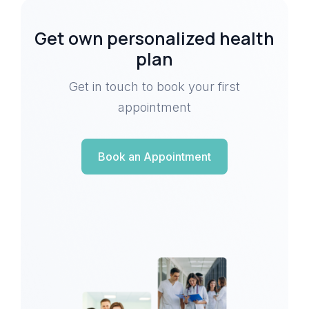
Get own personalized health
plan
Get in touch to book your first
appointment
Book an Appointment