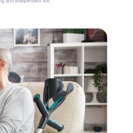
ing and independent life.