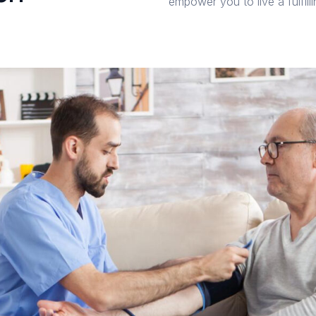
empower you to live a fulfill