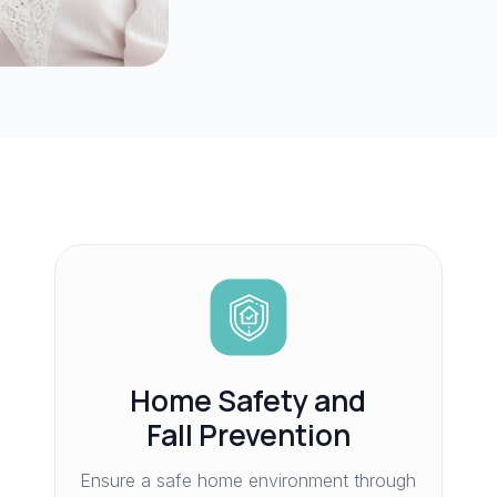
Home Safety and
Fall Prevention
Ensure a safe home environment through