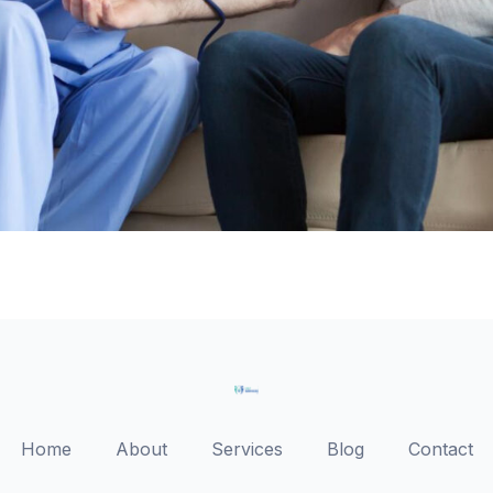
Home
About
Services
Blog
Contact