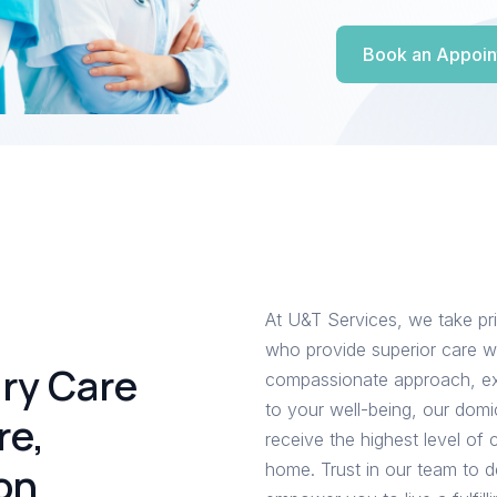
Book an Appoin
At U&T Services, we take pri
who provide superior care wi
ary Care
compassionate approach, ex
to your well-being, our domi
re,
receive the highest level of
on
home. Trust in our team to d