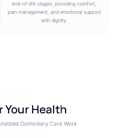
end-of-life stages, providing comfort,
pain management, and emotional support
with dignity.
 Your Health
nalized Domiciliary Care Work