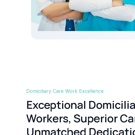
Domiciliary Care Work Excellence
Exceptional Domicili
Workers, Superior Ca
Unmatched Dedicati