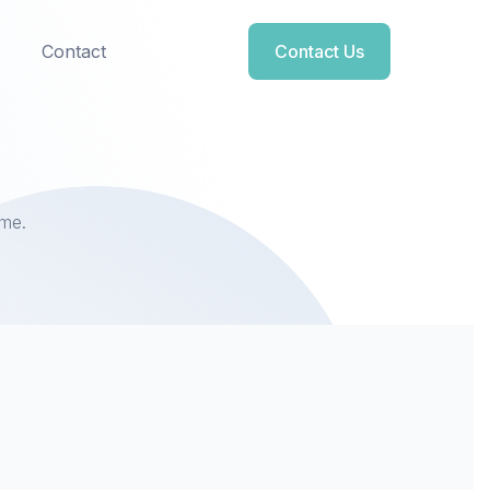
Contact
Contact Us
ome.