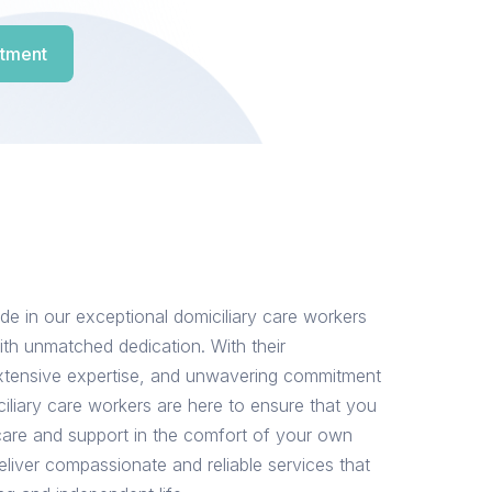
tment
de in our exceptional domiciliary care workers
th unmatched dedication. With their
tensive expertise, and unwavering commitment
ciliary care workers are here to ensure that you
 care and support in the comfort of your own
eliver compassionate and reliable services that