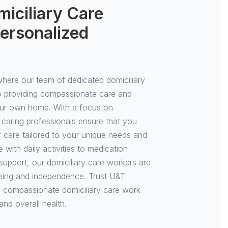
iciliary Care
ersonalized
ere our team of dedicated domiciliary
o providing compassionate care and
our own home. With a focus on
 caring professionals ensure that you
of care tailored to your unique needs and
with daily activities to medication
pport, our domiciliary care workers are
eing and independence. Trust U&T
 compassionate domiciliary care work
and overall health.