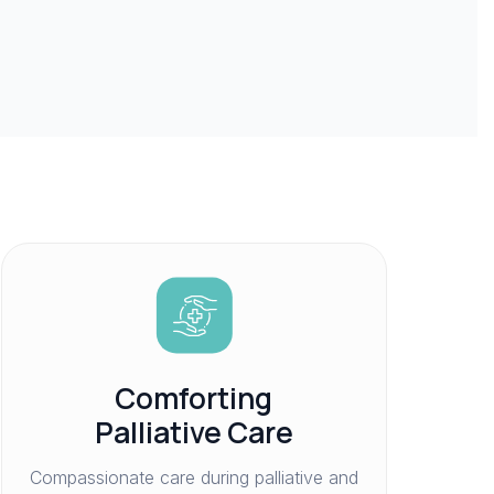
Comforting
Palliative Care
Compassionate care during palliative and