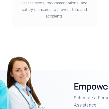
assessments, recommendations, and
safety measures to prevent falls and
accidents.
Empower
Schedule a Perso
Assistance