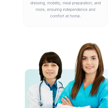
dressing, mobility, meal preparation, and
more, ensuring independence and
comfort at home.