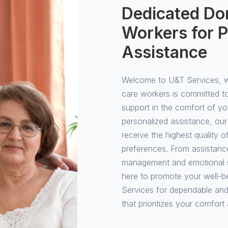
Dedicated Dom
Workers for P
Assistance
Welcome to U&T Services, wh
care workers is committed t
support in the comfort of y
personalized assistance, our
receive the highest quality 
preferences. From assistance 
management and emotional su
here to promote your well-b
Services for dependable and
that prioritizes your comfort 