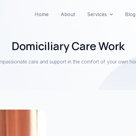
Home
About
Services
Blog
Domiciliary Care Work
passionate care and support in the comfort of your own h