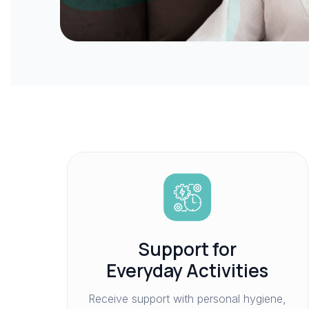
Support for
Everyday Activities
Receive support with personal hygiene,